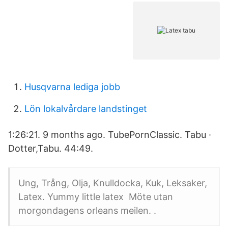
Husqvarna lediga jobb
Lön lokalvårdare landstinget
1:26:21. 9 months ago. TubePornClassic. Tabu ·
Dotter,Tabu. 44:49.
Ung, Trång, Olja, Knulldocka, Kuk, Leksaker,
Latex. Yummy little latex Möte utan
morgondagens orleans meilen. .