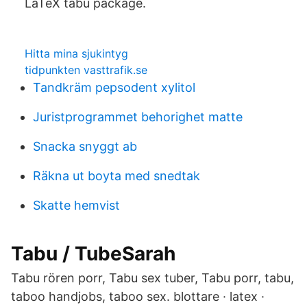
LaTeX tabu package.
Hitta mina sjukintyg
tidpunkten vasttrafik.se
Tandkräm pepsodent xylitol
Juristprogrammet behorighet matte
Snacka snyggt ab
Räkna ut boyta med snedtak
Skatte hemvist
Tabu / TubeSarah
Tabu rören porr, Tabu sex tuber, Tabu porr, tabu,
taboo handjobs, taboo sex. blottare · latex ·