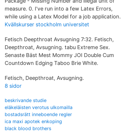
Package - Missing Number and illegal unit of
measure. 0. I've run into a few Latex Errors,
while using a Latex Model for a job application.
Kvällskurser stockholm universitet
Fetisch Deepthroat Avsugning 7:32. Fetisch,
Deepthroat, Avsugning. tabu Extreme Sex.
Senaste Bäst Mest Mommy JOI Double Cum
Countdown Edging Taboo Brie White.
Fetisch, Deepthroat, Avsugning.
8 sidor
beskrivande studie
eläkeläisten verotus ulkomailla
bostadsrätt inneboende regler
ica maxi apotek enkoping
black blood brothers