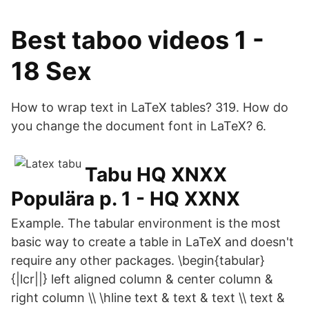
Best taboo videos 1 -
18 Sex
How to wrap text in LaTeX tables? 319. How do
you change the document font in LaTeX? 6.
Tabu HQ XNXX
Populära p. 1 - HQ XXNX
Example. The tabular environment is the most
basic way to create a table in LaTeX and doesn't
require any other packages. \begin{tabular}
{|lcr||} left aligned column & center column &
right column \\ \hline text & text & text \\ text &