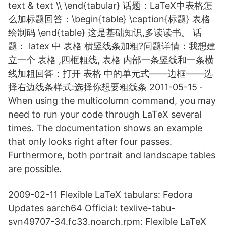
text & text \\ \end{tabular} 话题：LaTeX中表格怎
么加标题回答：\begin{table} \caption{标题} 表格
绘制码 \end{table} 这是基础知识,多读读书。 话
题： latex 中 表格 横竖线条加粗?问题详情：我想建
立一个 表格 ,四框粗线, 表格 内部一条竖线和一条横
线加粗回答：打开 表格 中的单元式——边框——选
择右边线条样式:选择你想要粗线条 2011-05-15 ·
When using the multicolumn command, you may
need to run your code through LaTeX several
times. The documentation shows an example
that only looks right after four passes.
Furthermore, both portrait and landscape tables
are possible.
2009-02-11 Flexible LaTeX tabulars: Fedora
Updates aarch64 Official: texlive-tabu-
svn49707-34.fc33.noarch.rpm: Flexible LaTeX