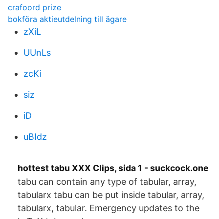
crafoord prize
bokföra aktieutdelning till ägare
zXiL
UUnLs
zcKi
siz
iD
uBIdz
hottest tabu XXX Clips, sida 1 - suckcock.one
tabu can contain any type of tabular, array,
tabularx tabu can be put inside tabular, array,
tabularx, tabular. Emergency updates to the