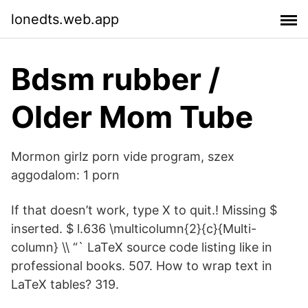
lonedts.web.app
Bdsm rubber /
Older Mom Tube
Mormon girlz porn vide program, szex
aggodalom: 1 porn
If that doesn’t work, type X to quit.! Missing $
inserted. $ l.636 \multicolumn{2}{c}{Multi-
column} \\ “` LaTeX source code listing like in
professional books. 507. How to wrap text in
LaTeX tables? 319.