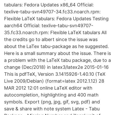
tabulars: Fedora Updates x86_64 Official:
texlive-tabu-svn49707-34.fc33.noarch.rpm:
Flexible LaTeX tabulars: Fedora Updates Testing
aarch64 Official: texlive-tabu-svn49707-
35.fc33.noarch.rpm: Flexible LaTeX tabulars All
the credits go to albert since the issue was
about the LaTex tabu-package as he suggested.
Here is a small summary about the issue. There is
a problem with the LaTeX tabu package, due to a
change (Dec/2018) in latex3/latex2e 2015-01-16
This is pdfTeX, Version 3.1415926-1.40.10 (TeX
Live 2009/Debian) (format=latex 2012.1.12) 28
MAR 2012 12:01 online LaTeX editor with
autocompletion, highlighting and 400 math
symbols. Export (png, jpg, gif, svg, pdf) and
save & share with note system Latex - Tabu