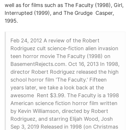
well as for films such as The Faculty (1998), Girl,
Interrupted (1999), and The Grudge Casper,
1995.
Feb 24, 2012 A review of the Robert
Rodriguez cult science-fiction alien invasion
teen horror movie The Faculty (1998) on
BasementRejects.com. Oct 16, 2013 In 1998,
director Robert Rodriguez released the high
school horror film 'The Faculty.' Fifteen
years later, we take a look back at the
awesome Rent $3.99. The Faculty is a 1998
American science fiction horror film written
by Kevin Williamson, directed by Robert
Rodriguez, and starring Elijah Wood, Josh
Sep 3, 2019 Released in 1998 (on Christmas