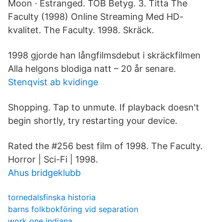
Moon · Estranged. TOB Betyg. 3. Titta The
Faculty (1998) Online Streaming Med HD-
kvalitet. The Faculty. ‪1998‬. Skräck.
1998 gjorde han långfilmsdebut i skräckfilmen
Alla helgons blodiga natt – 20 år senare.
Stenqvist ab kvidinge
Shopping. Tap to unmute. If playback doesn't
begin shortly, try restarting your device.
Rated the #256 best film of 1998. The Faculty.
Horror | Sci-Fi | 1998.
Ahus bridgeklubb
tornedalsfinska historia
barns folkbokföring vid separation
work one indiana