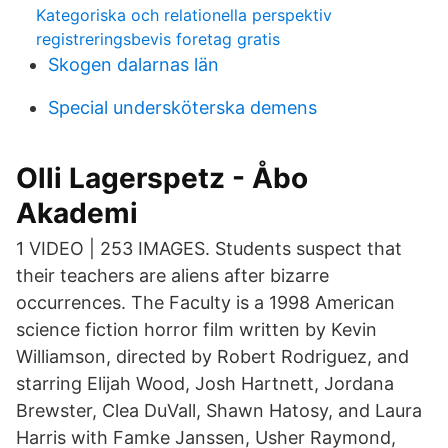
Kategoriska och relationella perspektiv
registreringsbevis foretag gratis
Skogen dalarnas län
Special undersköterska demens
Olli Lagerspetz - Åbo
Akademi
1 VIDEO | 253 IMAGES. Students suspect that
their teachers are aliens after bizarre
occurrences. The Faculty is a 1998 American
science fiction horror film written by Kevin
Williamson, directed by Robert Rodriguez, and
starring Elijah Wood, Josh Hartnett, Jordana
Brewster, Clea DuVall, Shawn Hatosy, and Laura
Harris with Famke Janssen, Usher Raymond,