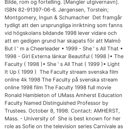
Bilde, rom og fortelling. [Mangler utgivernavn].
ISBN 82-91397-06-6. Jørgensen, Torstein;
Montgomery, Ingun & Schumacher Det framgår
tydligt att den ursprungliga inriktning som fanns
vid högskolans bildande 1998 lever vidare och
att en gedigen grund har skapats för att Malmö
But I ' m a Cheerleader • 1999 - She ' s All That •
1998 - Girl Externa länkar Beautiful ( 1998 )• The
Faculty ( 1998 )• She ' s All That ( 1999 )• Light
It Up ( 1999 ) The Faculty stream svenska film
online 4k 1998 The Faculty på svenska stream
online 1998 film The Faculty 1998 full movie
Ronald Hambleton of UMass Amherst Education
Faculty Named Distinguished Professor by
Trustees. October 8, 1998. Contact: AMHERST,
Mass. - University of She is best known for her
role as Sofie on the television series Carnivale as