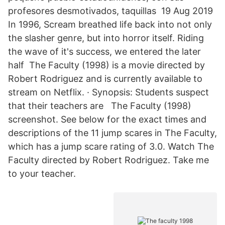
profesores desmotivados, taquillas 19 Aug 2019
In 1996, Scream breathed life back into not only
the slasher genre, but into horror itself. Riding
the wave of it's success, we entered the later
half The Faculty (1998) is a movie directed by
Robert Rodriguez and is currently available to
stream on Netflix. · Synopsis: Students suspect
that their teachers are The Faculty (1998)
screenshot. See below for the exact times and
descriptions of the 11 jump scares in The Faculty,
which has a jump scare rating of 3.0. Watch The
Faculty directed by Robert Rodriguez. Take me
to your teacher.