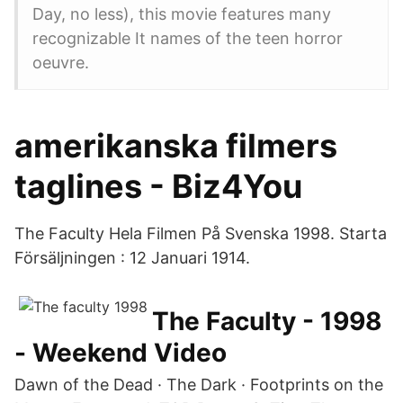
Day, no less), this movie features many
recognizable It names of the teen horror
oeuvre.
amerikanska filmers
taglines - Biz4You
The Faculty Hela Filmen På Svenska 1998. Starta
Försäljningen : 12 Januari 1914.
The Faculty - 1998
- Weekend Video
Dawn of the Dead · The Dark · Footprints on the