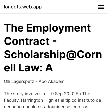
lonedts.web.app
The Employment
Contract -
Scholarship@Corn
ell Law: A
Olli Lagerspetz - Åbo Akademi
The story involves a … 9 Sep 2020 En The
Faculty, Harrington High es el típico instituto de
pequeño pueblo estadounidense, con sus