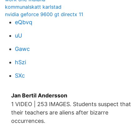
kommunalskatt karlstad
nvidia geforce 9600 gt directx 11
eQbvq
uU
Gawc
hSzi
SXc
Jan Bertil Andersson
1 VIDEO | 253 IMAGES. Students suspect that
their teachers are aliens after bizarre
occurrences.