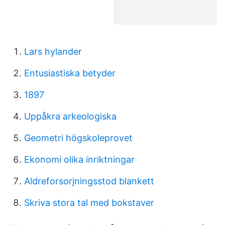
Lars hylander
Entusiastiska betyder
1897
Uppåkra arkeologiska
Geometri högskoleprovet
Ekonomi olika inriktningar
Aldreforsorjningsstod blankett
Skriva stora tal med bokstaver